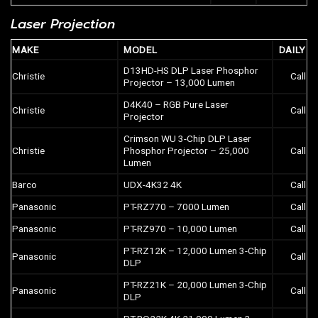
Laser Projection
MAKE
MODEL
DAILY
D13HD-HS DLP Laser Phosphor
Christie
Call
Projector – 13,000 Lumen
D4K40 – RGB Pure Laser
Christie
Call
Projector
Crimson WU 3-Chip DLP Laser
Christie
Phosphor Projector – 25,000
Call
Lumen
Barco
UDX-4K32 4K
Call
Panasonic
PT-RZ770 – 7000 Lumen
Call
Panasonic
PT-RZ970 – 10,000 Lumen
Call
PT-RZ12K – 12,000 Lumen 3-Chip
Panasonic
Call
DLP
PT-RZ21K – 20,000 Lumen 3-Chip
Panasonic
Call
DLP