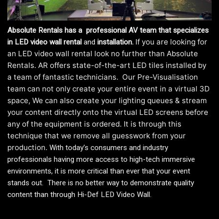
Absolute Rentals has a professional AV team that specializes
If you are looking for
in
LED video wall rental
and
installation.
an LED video wall rental look no further than Absolute
Rentals. AR offers state-of-the-art LED tiles installed by
a team of fantastic technicians. Our Pre-Visualisation
team can not only create your entire event in a virtual 3D
space, We can also create your lighting queues & stream
your content directly onto the virtual LED screens before
any of the equipment is ordered. It is through this
technique that we remove all guesswork from your
production.
With today’s consumers and industry
professionals having more access to high-tech immersive
environments, it is more critical than ever that your event
stands out. There is no better way to demonstrate quality
content than through Hi-Def LED Video Wall.