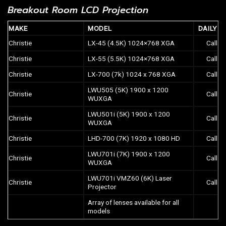
Breakout Room LCD Projection
MAKE
MODEL
DAILY
Christie
LX-45 (4.5K) 1024×768 XGA
Call
Christie
LX-55 (5.5K) 1024×768 XGA
Call
Christie
LX-700 (7k) 1024 x 768 XGA
Call
LWU505 (5K) 1900 x 1200
Christie
Call
WUXGA
LWU501i (5K) 1900 x 1200
Christie
Call
WUXGA
Christie
LHD-700 (7K) 1920 x 1080 HD
Call
LWU701i (7K) 1900 x 1200
Christie
Call
WUXGA
LWU701i VMZ60 (6K) Laser
Christie
Call
Projector
Array of lenses available for all
models