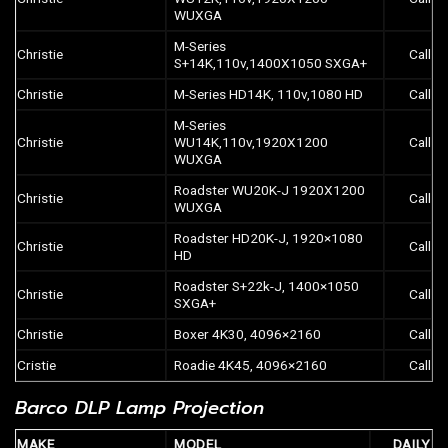
WUXGA
M-Series
Christie
Call
S+14K,110v,1400X1050 SXGA+
Christie
M-Series HD14K, 110v,1080 HD
Call
M-Series
Christie
WU14K,110v,1920X1200
Call
WUXGA
Roadster WU20K-J 1920X1200
Christie
Call
WUXGA
Roadster HD20K-J, 1920×1080
Christie
Call
HD
Roadster S+22k-J, 1400×1050
Christie
Call
SXGA+
Christie
Boxer 4K30, 4096×2160
Call
Cristie
Roadie 4K45, 4096×2160
Call
Barco DLP Lamp Projection
MAKE
MODEL
DAILY