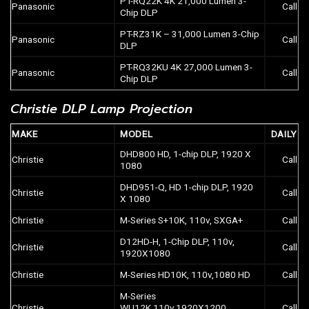
PT-RQ22K 4K 21,000 Lumen 3-
Panasonic
Call
Chip DLP
PT-RZ31K – 31,000 Lumen 3-Chip
Panasonic
Call
DLP
PT-RQ32KU 4K 27,000 Lumen 3-
Panasonic
Call
Chip DLP
Christie DLP Lamp Projection
MAKE
MODEL
DAILY
DHD800 HD, 1-chip DLP, 1920 X
Christie
Call
1080
DHD951-Q, HD 1-chip DLP, 1920
Christie
Call
X 1080
Christie
M-Series S+10K, 110v, SXGA+
Call
D12HD-H, 1-Chip DLP, 110v,
Christie
Call
1920X1080
Christie
M-Series HD10K, 110v,1080 HD
Call
M-Series
Christie
WU12K,110v,1920X1200
Call