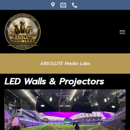
Skip
to
content
ABSOLUTE Media Labs
LED Walls & Projectors