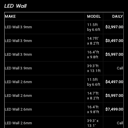
LED Wall
MAKE
MODEL
DAILY
11.5ft
LED Wall 3.9mm
$
2,997.00
by 6.6ft
14.7ft′
LED Wall 3.9mm
$
3,497.00
x 8.2′ft
16.4”ft
LED Wall 3.9mm
$
5,997.00
x 9.8ft
39.3′ft
LED Wall 3.9mm
Call
x 13.1ft
11.5ft
LED Wall
2.6mm
$
4,497.00
by 6.6ft
14.7′ft
LED Wall
2.6mm
$
5,997.00
x 8.2′ft
16.4′ft
LED Wall
2.6mm
$
7,499.00
x 9.8′ft
39.3′ x
LED Wall
2.6mm
Call
13.1′