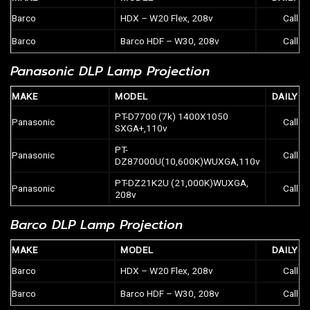
Barco
HDX – W20 Flex, 208v
Call
Barco
Barco HDF – W30, 208v
Call
Panasonic DLP Lamp Projection
MAKE
MODEL
DAILY
PT-D7700 (7k) 1400X1050
Panasonic
Call
SXGA+,110v
PT-
Panasonic
Call
DZ87000U(10,600K)WUXGA,110v
PT-DZ21K2U (21,000K)WUXGA,
Panasonic
Call
208v
Barco DLP Lamp Projection
MAKE
MODEL
DAILY
Barco
HDX – W20 Flex, 208v
Call
Barco
Barco HDF – W30, 208v
Call