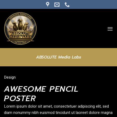
Skip
to
content
ABSOLUTE Media Labs
Design
AWESOME PENCIL
POSTER
Lorem ipsum dolor sit amet, consectetuer adipiscing elit, sed
diam nonummy nibh euismod tincidunt ut laoreet dolore magna