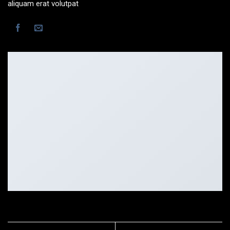
aliquam erat volutpat